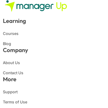
Learning
Courses
Blog
Company
About Us
Contact Us
More
Support
Terms of Use