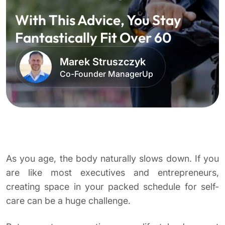
With This Advice, You Stay
Fantastically Fit Over 60
Marek Struszczyk
Co-Founder ManagerUp
As you age, the body naturally slows down. If you
are like most executives and entrepreneurs,
creating space in your packed schedule for self-
care can be a huge challenge.