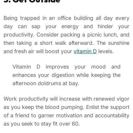
Being trapped in an office building all day every
day can sap your energy and hinder your
productivity. Consider packing a picnic lunch, and
then taking a short walk afterward. The sunshine
and fresh air will boost your
vitamin D
levels.
Vitamin D improves your mood and
enhances your digestion while keeping the
afternoon doldrums at bay.
Work productivity will increase with renewed vigor
as you keep the blood pumping. Enlist the support
of a friend to garner motivation and accountability
as you seek to stay fit over 60.