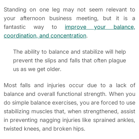
Standing on one leg may not seem relevant to
your afternoon business meeting, but it is a
fantastic way to
improve your balance,
coordination, and concentration
.
The ability to balance and stabilize will help
prevent the slips and falls that often plague
us as we get older.
Most falls and injuries occur due to a lack of
balance and overall functional strength. When you
do simple balance exercises, you are forced to use
stabilizing muscles that, when strengthened, assist
in preventing nagging injuries like sprained ankles,
twisted knees, and broken hips.