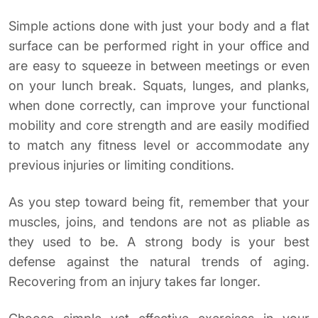
Simple actions done with just your body and a flat
surface can be performed right in your office and
are easy to squeeze in between meetings or even
on your lunch break. Squats, lunges, and planks,
when done correctly, can improve your functional
mobility and core strength and are easily modified
to match any fitness level or accommodate any
previous injuries or limiting conditions.
As you step toward being fit, remember that your
muscles, joins, and tendons are not as pliable as
they used to be. A strong body is your best
defense against the natural trends of aging.
Recovering from an injury takes far longer.