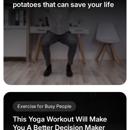
potatoes that can save your life
Exercise for Busy People
This Yoga Workout Will Make
You A Better Decision Maker