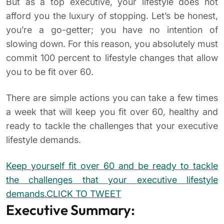
But as a top executive, your lifestyle does not
afford you the luxury of stopping. Let’s be honest,
you’re a go-getter; you have no intention of
slowing down. For this reason, you absolutely must
commit 100 percent to lifestyle changes that allow
you to be fit over 60.
There are simple actions you can take a few times
a week that will keep you fit over 60, healthy and
ready to tackle the challenges that your executive
lifestyle demands.
Keep yourself fit over 60 and be ready to tackle
the challenges that your executive lifestyle
demands.
CLICK TO TWEET
Executive Summary: