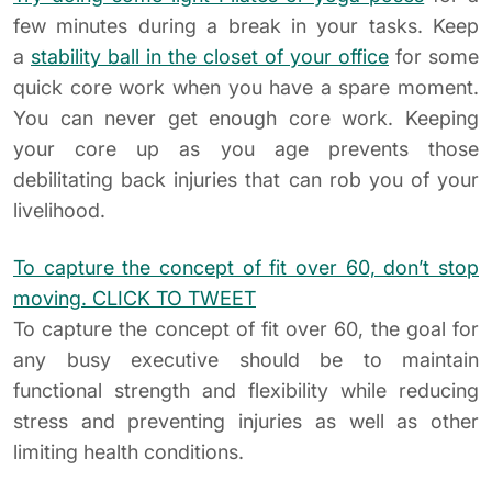
few minutes during a break in your tasks. Keep
a
stability ball in the closet of your office
for some
quick core work when you have a spare moment.
You can never get enough core work. Keeping
your core up as you age prevents those
debilitating back injuries that can rob you of your
livelihood.
To capture the concept of fit over 60, don’t stop
moving.
CLICK TO TWEET
To capture the concept of fit over 60, the goal for
any busy executive should be to maintain
functional strength and flexibility while reducing
stress and preventing injuries as well as other
limiting health conditions.