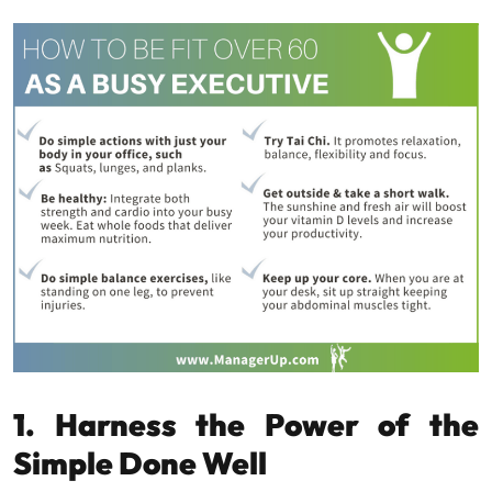
1. Harness the Power of the
Simple Done Well