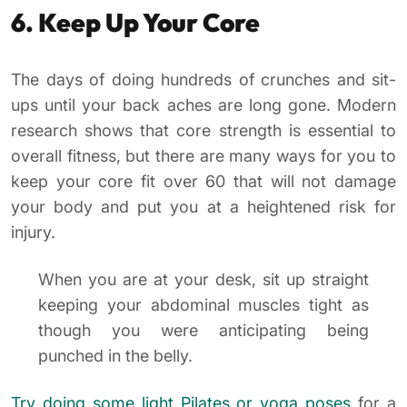
6. Keep Up Your Core
The days of doing hundreds of crunches and sit-
ups until your back aches are long gone. Modern
research shows that core strength is essential to
overall fitness, but there are many ways for you to
keep your core fit over 60 that will not damage
your body and put you at a heightened risk for
injury.
When you are at your desk, sit up straight
keeping your abdominal muscles tight as
though you were anticipating being
punched in the belly.
Try doing some light Pilates or yoga poses
for a