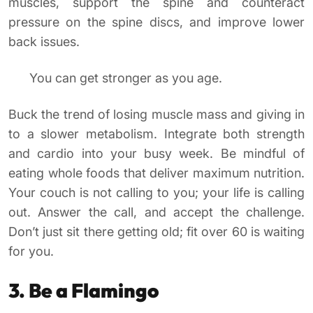
muscles, support the spine and counteract
pressure on the spine discs, and improve lower
back issues.
You can get stronger as you age.
Buck the trend of losing muscle mass and giving in
to a slower metabolism. Integrate both strength
and cardio into your busy week. Be mindful of
eating whole foods that deliver maximum nutrition.
Your couch is not calling to you; your life is calling
out. Answer the call, and accept the challenge.
Don’t just sit there getting old; fit over 60 is waiting
for you.
3. Be a Flamingo