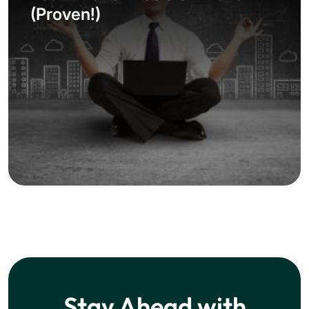
(Proven!)
Stay Ahead with