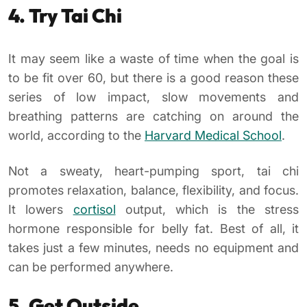
4. Try Tai Chi
It may seem like a waste of time when the goal is
to be fit over 60, but there is a good reason these
series of low impact, slow movements and
breathing patterns are catching on around the
world, according to the
Harvard Medical School
.
Not a sweaty, heart-pumping sport, tai chi
promotes relaxation, balance, flexibility, and focus.
It lowers
cortisol
output, which is the stress
hormone responsible for belly fat. Best of all, it
takes just a few minutes, needs no equipment and
can be performed anywhere.
5. Get Outside