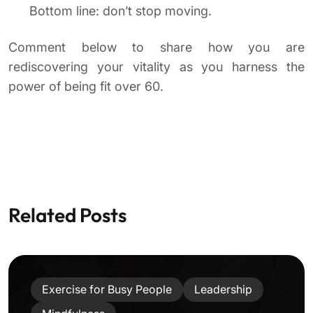
Bottom line: don’t stop moving.
Comment below to share how you are
rediscovering your vitality as you harness the
power of being fit over 60.
Related Posts
Exercise for Busy People
Leadership