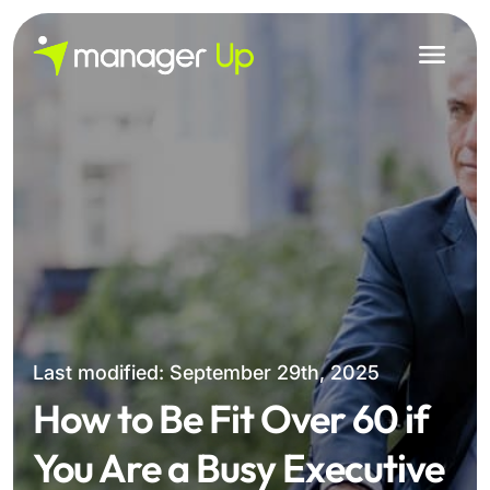
Skip
to
content
Last modified: September 29th, 2025
How to Be Fit Over 60 if
You Are a Busy Executive