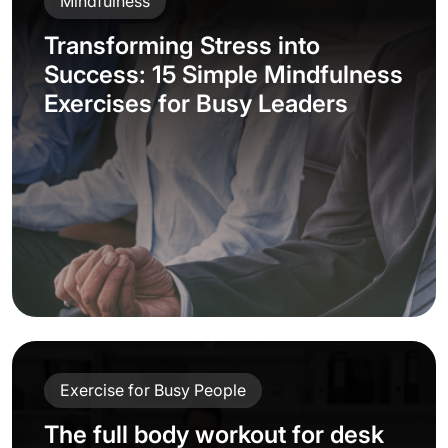
Mindfulness
Transforming Stress into
Success: 15 Simple Mindfulness
Exercises for Busy Leaders
Exercise for Busy People
The full body workout for desk