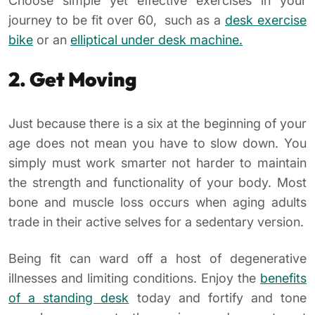
Choose simple yet effective exercises in your
journey to be fit over 60, such as a
desk exercise
bike
or an
elliptical under desk machine.
2. Get Moving
Just because there is a six at the beginning of your
age does not mean you have to slow down. You
simply must work smarter not harder to maintain
the strength and functionality of your body. Most
bone and muscle loss occurs when aging adults
trade in their active selves for a sedentary version.
Being fit can ward off a host of degenerative
illnesses and limiting conditions. Enjoy the
benefits
of a standing desk
today and fortify and tone