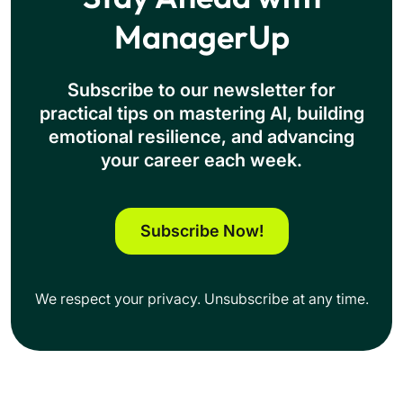
ManagerUp
Subscribe to our newsletter for
practical tips on mastering Al, building
emotional resilience, and advancing
your career each week.
Subscribe Now!
We respect your privacy. Unsubscribe at any time.